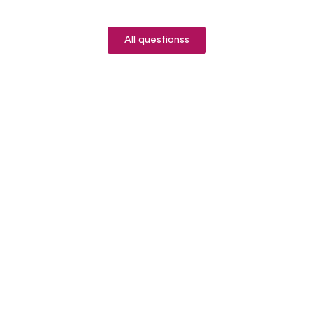
All questionss