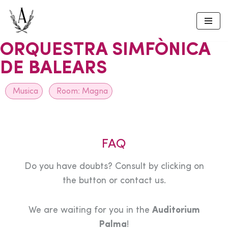
Skip
to
ORQUESTRA SIMFÒNICA
content
DE BALEARS
Musica
Room:
Magna
FAQ
Do you have doubts? Consult by clicking on
the button or contact us.
We are waiting for you in the
Auditorium
Palma
!