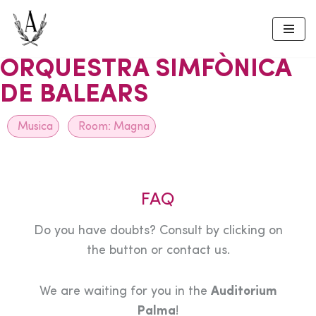
Skip
to
ORQUESTRA SIMFÒNICA
content
DE BALEARS
Musica
Room:
Magna
FAQ
Do you have doubts? Consult by clicking on
the button or contact us.
We are waiting for you in the
Auditorium
Palma
!