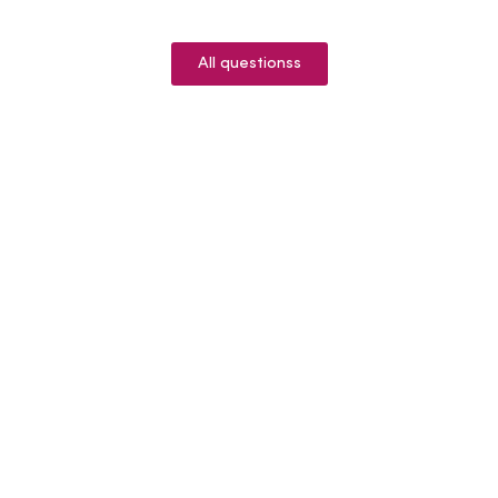
All questionss