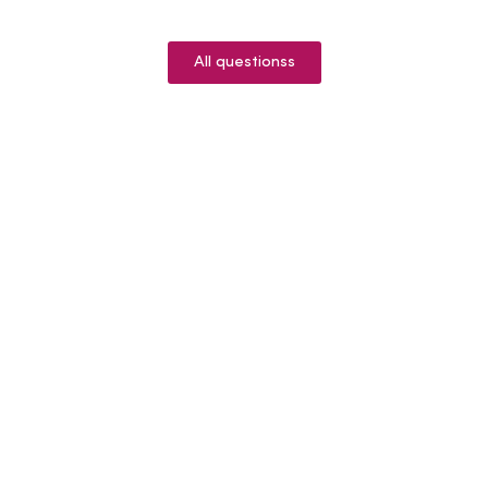
All questionss