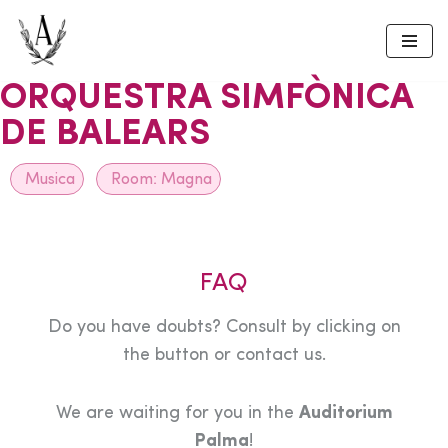
Skip
to
ORQUESTRA SIMFÒNICA
content
DE BALEARS
Musica
Room:
Magna
FAQ
Do you have doubts? Consult by clicking on
the button or contact us.
We are waiting for you in the
Auditorium
Palma
!