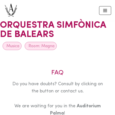
Skip
to
ORQUESTRA SIMFÒNICA
content
DE BALEARS
Musica
Room:
Magna
FAQ
Do you have doubts? Consult by clicking on
the button or contact us.
We are waiting for you in the
Auditorium
Palma
!