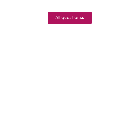
All questionss