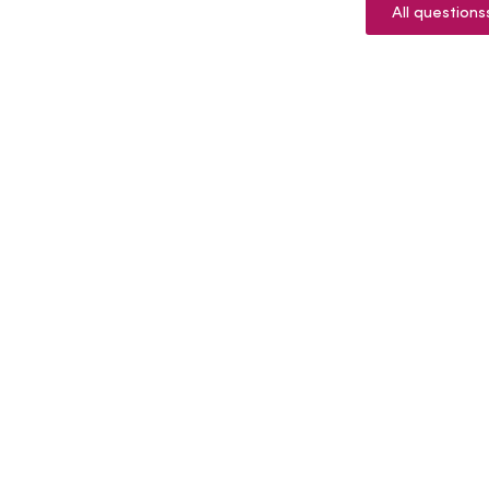
All questions