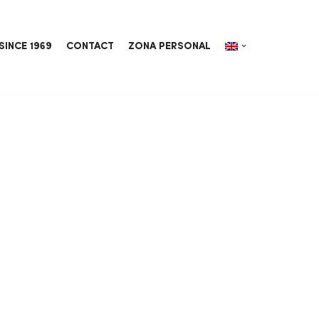
SINCE 1969
CONTACT
ZONA PERSONAL