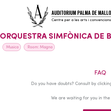
AUDITORIUM PALMA DE MALL
Skip
to
Centre per a les arts i convencions
content
ORQUESTRA SIMFÒNICA DE 
Musica
Room:
Magna
FAQ
Do you have doubts? Consult by clicking
We are waiting for you in th