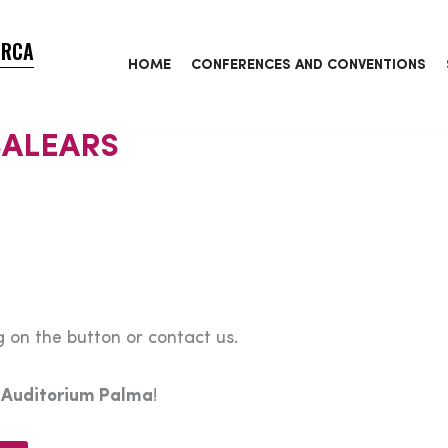
ORCA
HOME
CONFERENCES AND CONVENTIONS
BALEARS
 on the button or contact us.
e
Auditorium Palma
!