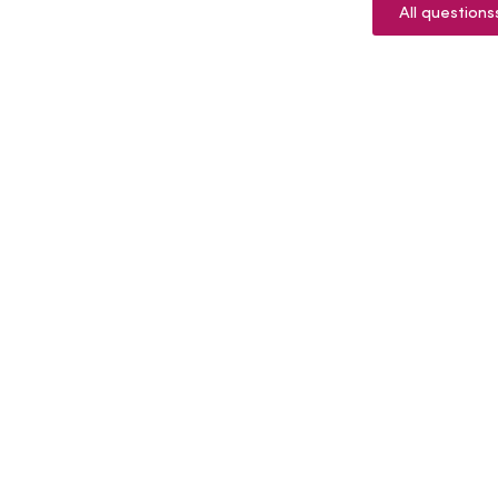
All questions