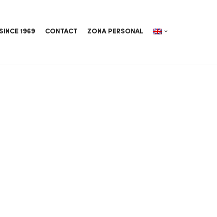
SINCE 1969
CONTACT
ZONA PERSONAL