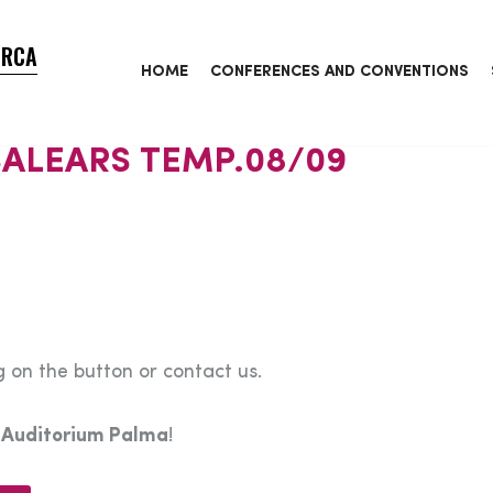
ORCA
HOME
CONFERENCES AND CONVENTIONS
ALEARS TEMP.08/09
 on the button or contact us.
e
Auditorium Palma
!