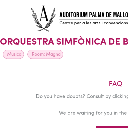
AUDITORIUM PALMA DE MALL
Skip
to
Centre per a les arts i convencions
content
ORQUESTRA SIMFÒNICA DE B
Musica
Room:
Magna
FAQ
Do you have doubts? Consult by clicking
We are waiting for you in th