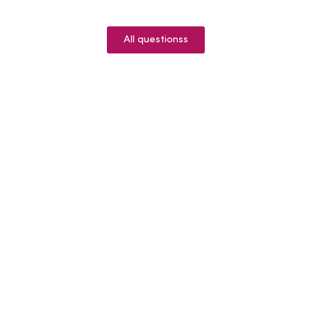
All questionss