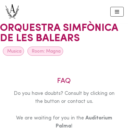
Skip
to
ORQUESTRA SIMFÒNICA
content
DE LES BALEARS
Musica
Room:
Magna
FAQ
Do you have doubts? Consult by clicking on
the button or contact us.
We are waiting for you in the
Auditorium
Palma
!