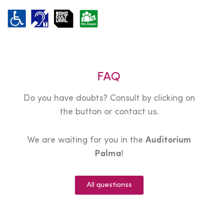
FAQ
Do you have doubts? Consult by clicking on
the button or contact us.
We are waiting for you in the
Auditorium
Palma
!
All questionss