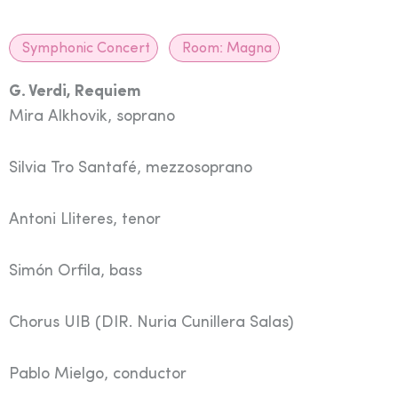
Symphonic Concert
Room:
Magna
G. Verdi, Requiem
Mira Alkhovik, soprano
Silvia Tro Santafé, mezzosoprano
Antoni Lliteres, tenor
Simón Orfila, bass
Chorus UIB
(DIR. Nuria Cunillera Salas)
Pablo Mielgo, conductor