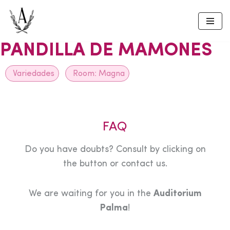
Skip
to
PANDILLA DE MAMONES
content
Variedades
Room:
Magna
FAQ
Do you have doubts? Consult by clicking on
the button or contact us.
We are waiting for you in the
Auditorium
Palma
!