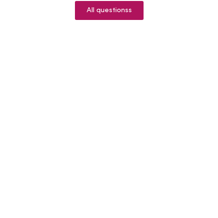
All questionss