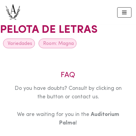
Skip
to
PELOTA DE LETRAS
content
Variedades
Room:
Magna
FAQ
Do you have doubts? Consult by clicking on
the button or contact us.
We are waiting for you in the
Auditorium
Palma
!