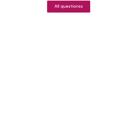
All questionss