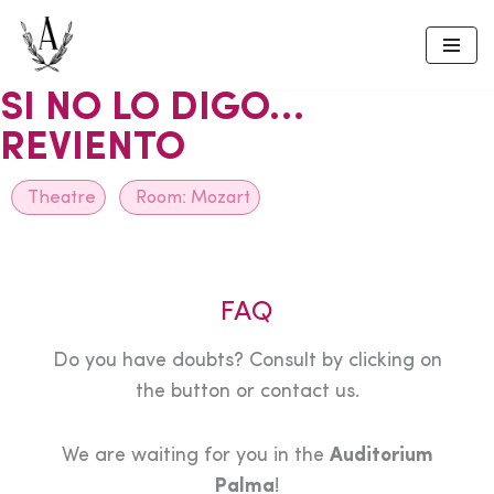
Skip
to
SI NO LO DIGO…
content
REVIENTO
Theatre
Room:
Mozart
FAQ
Do you have doubts? Consult by clicking on
the button or contact us.
We are waiting for you in the
Auditorium
Palma
!