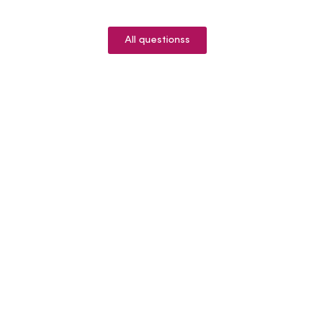
All questionss