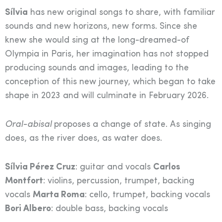
Sílvia
has new original songs to share, with familiar
sounds and new horizons, new forms. Since she
knew she would sing at the long-dreamed-of
Olympia in Paris, her imagination has not stopped
producing sounds and images, leading to the
conception of this new journey, which began to take
shape in 2023 and will culminate in February 2026.
Oral-abisal
proposes a change of state. As singing
does, as the river does, as water does.
Sílvia Pérez Cruz
: guitar and vocals
Carlos
Montfort
: violins, percussion, trumpet, backing
vocals
Marta Roma
: cello, trumpet, backing vocals
Bori Albero
: double bass, backing vocals