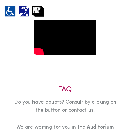
FAQ
Do you have doubts? Consult by clicking on
the button or contact us.
We are waiting for you in the
Auditorium