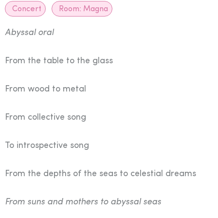
Concert
Room:
Magna
Abyssal oral
From the table to the glass
From wood to metal
From collective song
To introspective song
From the depths of the seas to celestial dreams
From suns and mothers to abyssal seas