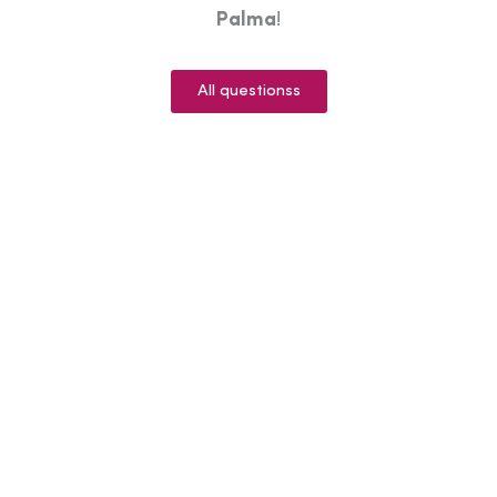
Palma
!
All questionss