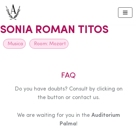
Skip
to
SONIA ROMAN TITOS
content
Musica
Room:
Mozart
FAQ
Do you have doubts? Consult by clicking on
the button or contact us.
We are waiting for you in the
Auditorium
Palma
!