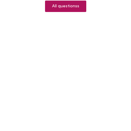
All questionss