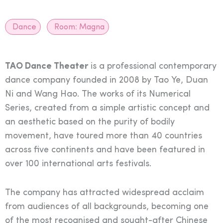
Dance
Room:
Magna
TAO Dance Theater
is a professional contemporary
dance company founded in 2008 by Tao Ye, Duan
Ni and Wang Hao. The works of its Numerical
Series, created from a simple artistic concept and
an aesthetic based on the purity of bodily
movement, have toured more than 40 countries
across five continents and have been featured in
over 100 international arts festivals.
The company has attracted widespread acclaim
from audiences of all backgrounds, becoming one
of the most recognised and sought-after Chinese