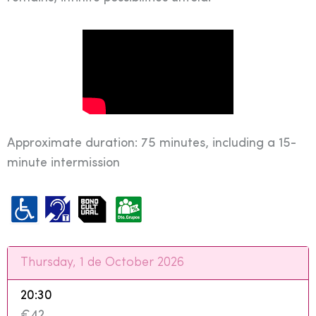
Approximate duration: 75 minutes, including a 15-
minute intermission
Thursday, 1 de October 2026
20:30
€42