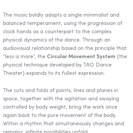
The music boldly adopts a single minimalist and
balanced temperament, using the progression of
clock hands as a counterpart to the complex
physical dynamics of the dance. Through an
audiovisual relationship based on the principle that
“less is more”, the
Circular Movement System
(the
physical technique developed by TAO Dance
Theater) expands to its fullest expression.
The cuts and folds of points, lines and planes in
space, together with the agitation and swaying
controlled by body weight, bring the work once
again back to the pure movement of the body.
Within a rhythm that simultaneously changes and
remains, infinite possibilities unfold.