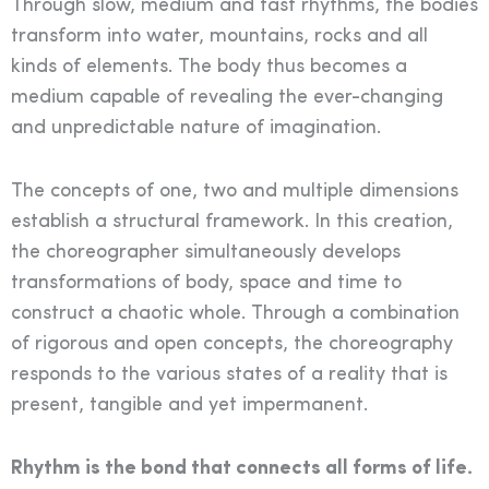
Through slow, medium and fast rhythms, the bodies
transform into water, mountains, rocks and all
kinds of elements. The body thus becomes a
medium capable of revealing the ever-changing
and unpredictable nature of imagination.
The concepts of one, two and multiple dimensions
establish a structural framework. In this creation,
the choreographer simultaneously develops
transformations of body, space and time to
construct a chaotic whole. Through a combination
of rigorous and open concepts, the choreography
responds to the various states of a reality that is
present, tangible and yet impermanent.
Rhythm is the bond that connects all forms of life.