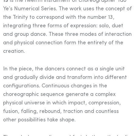
13
is the twelfth instalment of choreographer Tao
Ye’s Numerical Series. The work uses the concept of
the Trinity to correspond with the number 13,
integrating three forms of expression: solo, duet
and group dance. These three modes of interaction
and physical connection form the entirety of the
creation.
In the piece, the dancers connect as a single unit
and gradually divide and transform into different
configurations. Continuous changes in the
choreographic sequence generate a complex
physical universe in which impact, compression,
fusion, falling, rebound, traction and countless
other possibilities take shape.