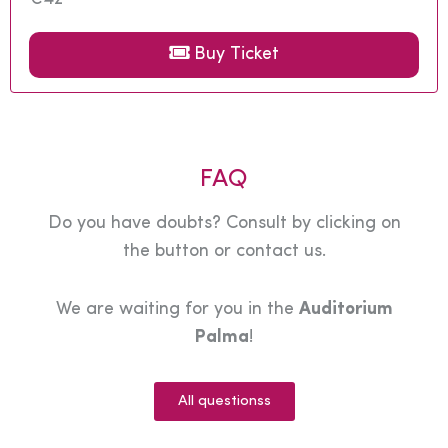
Buy Ticket
FAQ
Do you have doubts? Consult by clicking on
the button or contact us.
We are waiting for you in the
Auditorium
Palma
!
All questionss