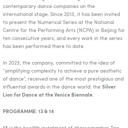
contemporary dance companies on the
international stage. Since 2013, it has been invited
to present the Numerical Series at the National
Centre for the Performing Arts (NCPA) in Beijing for
ten consecutive years, and every work in the series
has been performed there to date.
In 2023, the company, committed to the idea of
“simplifying complexity to achieve a pure aesthetic
of dance”, received one of the most prestigious and
influential awards in the dance world: the
Silver
Lion for Dance at the Venice Biennale
.
PROGRAMME: 13 & 14