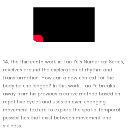
14
, the thirteenth work in Tao Ye’s Numerical Series,
revolves around the exploration of rhythm and
transformation. How can a new context for the
body be challenged? In this work, Tao Ye breaks
away from his previous creative method based on
repetitive cycles and uses an ever-changing
movement texture to explore the spatio-temporal
possibilities that exist between movement and
stillness.