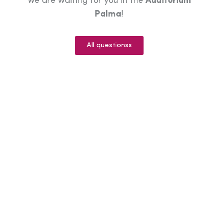
We are waiting for you in the
Auditorium
Palma
!
All questionss