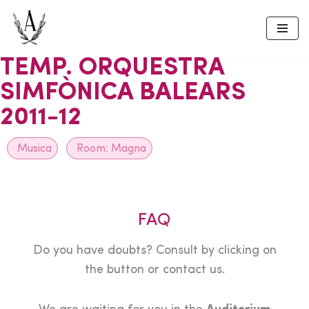
Skip
to
TEMP. ORQUESTRA
content
SIMFÒNICA BALEARS
2011-12
Musica
Room:
Magna
FAQ
Do you have doubts? Consult by clicking on
the button or contact us.