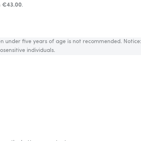
m €43.00
.
n under five years of age is not recommended. Notice
sensitive individuals.