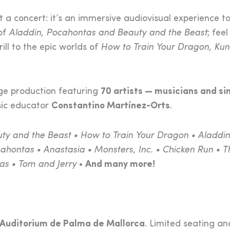
st a concert: it’s an immersive audiovisual experience t
 of
Aladdin, Pocahontas and Beauty and the Beast
; feel
rill to the epic worlds of
How to Train Your Dragon, Kun
ge production featuring
70 artists — musicians and si
sic educator
Constantino Martínez-Orts
.
uty and the Beast • How to Train Your Dragon • Aladdin
hontas • Anastasia • Monsters, Inc. • Chicken Run • T
as • Tom and Jerry
•
And many more!
Auditorium de Palma de Mallorca
. Limited seating an