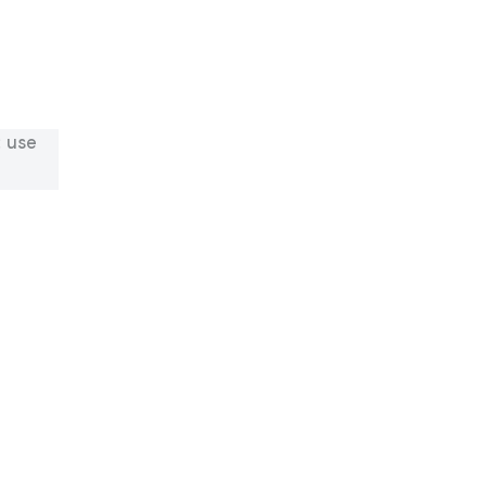
: use