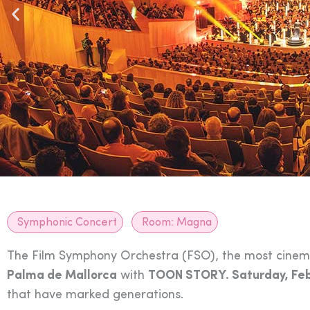
Symphonic Concert
Room:
Magna
The Film Symphony Orchestra (FSO), the most cinemat
Palma de Mallorca
with
TOON STORY. Saturday, Feb
that have marked generations.