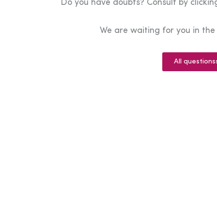
Do you have doubts? Consult by clicking
We are waiting for you in th
All questions