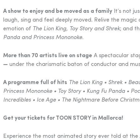
A show to enjoy and be moved as a family
It’s not ju
laugh, sing and feel deeply moved. Relive the magic
emotion of
The Lion King, Toy Story and Shrek
; and th
Panda and Princess Mononoke
.
More than 70 artists live on stage
A spectacular sta
—
under the charismatic baton of conductor and mu
A programme full of hits
The Lion King • Shrek • Bea
Princess Mononoke • Toy Story • Kung Fu Panda • Poca
Incredibles • Ice Age • The Nightmare Before Christm
Get your tickets for TOON STORY in Mallorca!
Experience the most animated story ever told at the