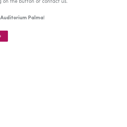
 on the button or contact us.
e
Auditorium Palma
!
s