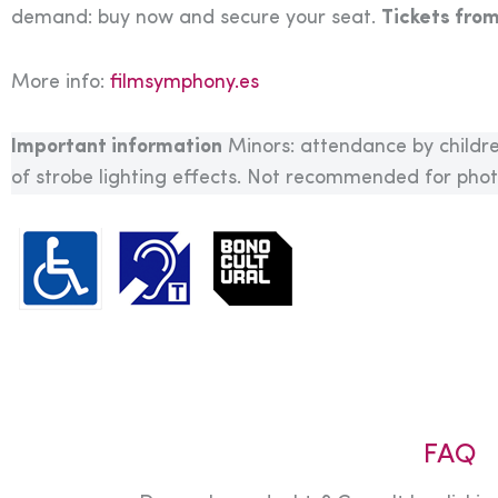
demand: buy now and secure your seat.
Tickets fro
More info:
filmsymphony.es
Important information
Minors: attendance by childre
of strobe lighting effects. Not recommended for photo
FAQ