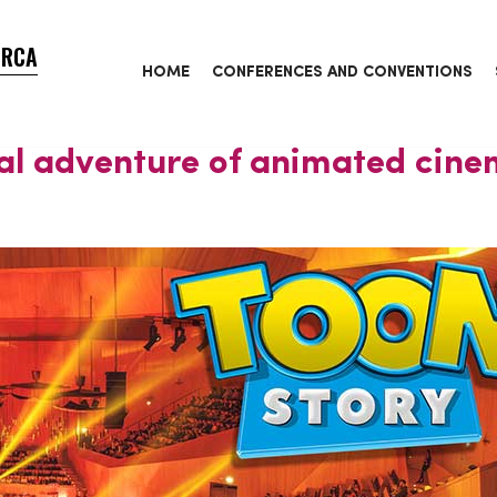
ORCA
HOME
CONFERENCES AND CONVENTIONS
al adventure of animated cin