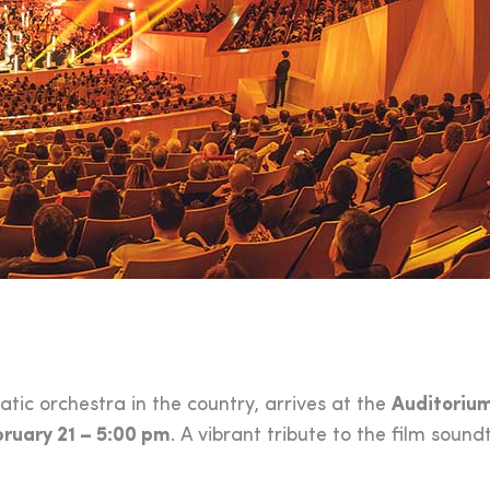
ic orchestra in the country, arrives at the
Auditoriu
ruary 21 – 5:00 pm
. A vibrant tribute to the film sound