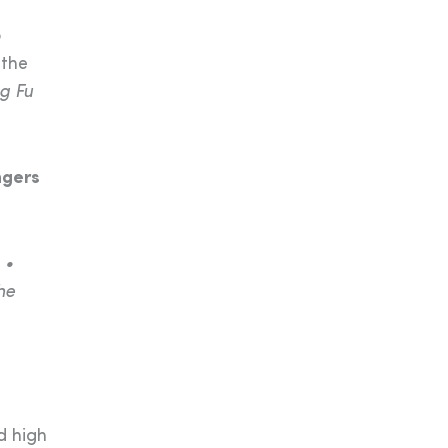
o
 the
g Fu
ngers
 •
he
d high