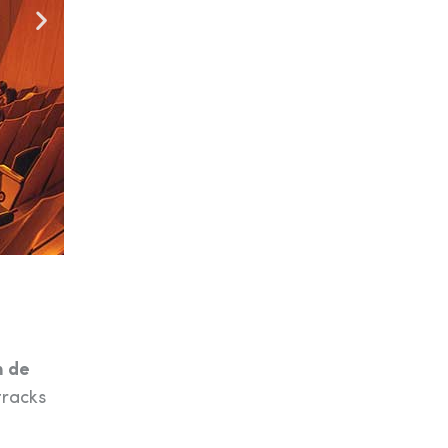
m de
tracks