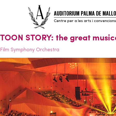
AUDITORIUM PALMA DE MALL
Skip
to
Centre per a les arts i convencions
content
TOON STORY: the great music
Film Symphony Orchestra