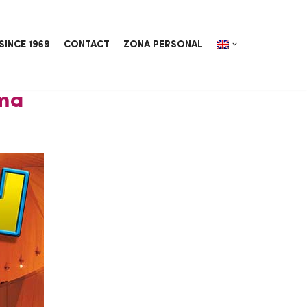
SINCE 1969
CONTACT
ZONA PERSONAL
ema