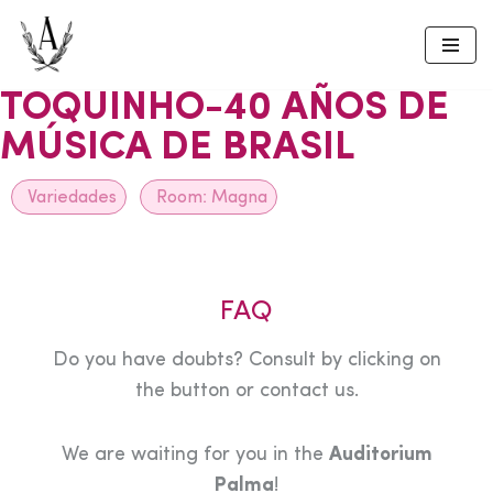
Skip
to
TOQUINHO-40 AÑOS DE
content
MÚSICA DE BRASIL
Variedades
Room:
Magna
FAQ
Do you have doubts? Consult by clicking on
the button or contact us.
We are waiting for you in the
Auditorium
Palma
!