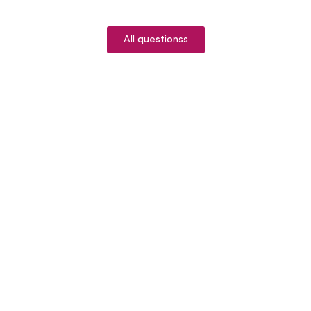
All questionss