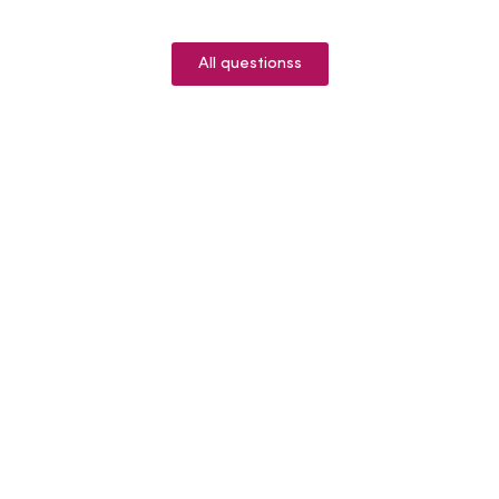
All questionss