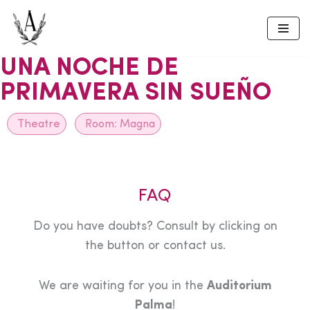
Skip
to
UNA NOCHE DE
content
PRIMAVERA SIN SUEÑO
Theatre
Room:
Magna
FAQ
Do you have doubts? Consult by clicking on
the button or contact us.
We are waiting for you in the
Auditorium
Palma
!