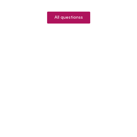
All questionss