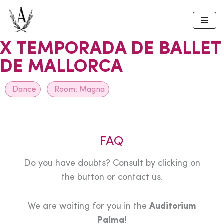
Skip
to
X TEMPORADA DE BALLET
content
DE MALLORCA
Dance
Room:
Magna
FAQ
Do you have doubts? Consult by clicking on
the button or contact us.
We are waiting for you in the
Auditorium
Palma
!