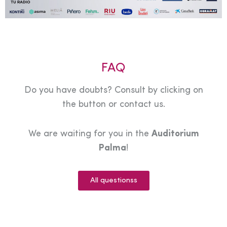
FAQ
Do you have doubts? Consult by clicking on
the button or contact us.
We are waiting for you in the
Auditorium
Palma
!
All questionss