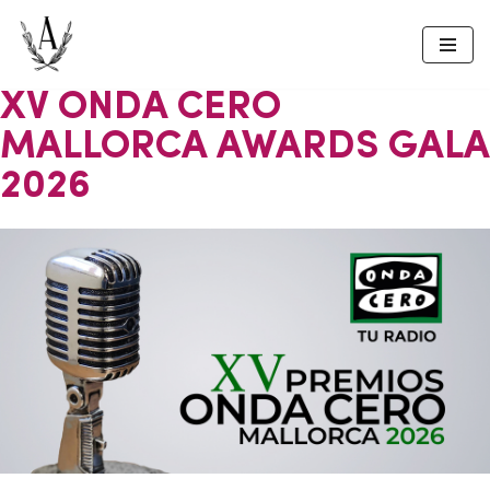
Skip
to
XV ONDA CERO
content
MALLORCA AWARDS GALA
2026