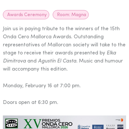
Awards Ceremony
Room:
Magna
Join us in paying tribute to the winners of the 15th
Onda Cero Mallorca Awards. Outstanding
representatives of Mallorcan society will take to the
stage to receive their awards presented by
Elka
Dimitrova
and
Agustín El Casta
. Music and humour
will accompany this edition.
Monday, February 16 at 7:00 pm.
Doors open at 6:30 pm.