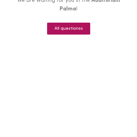
We are waiting for you in the
Auditorium
Palma
!
All questionss