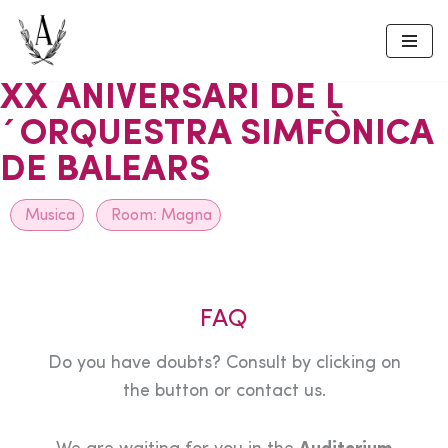
Skip
to
XX ANIVERSARI DE L
content
´ORQUESTRA SIMFÒNICA
DE BALEARS
Musica
Room:
Magna
FAQ
Do you have doubts? Consult by clicking on
the button or contact us.