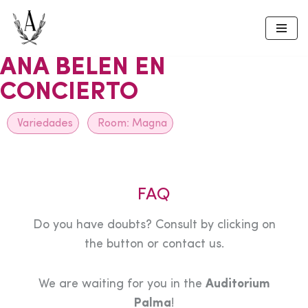
Skip
to
ANA BELEN EN
content
CONCIERTO
Variedades
Room:
Magna
FAQ
Do you have doubts? Consult by clicking on
the button or contact us.
We are waiting for you in the
Auditorium
Palma
!