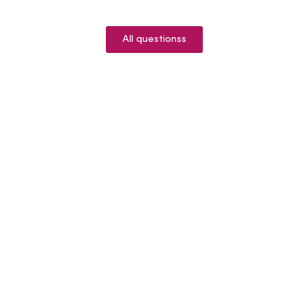
All questionss