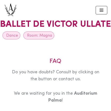
Skip
to
BALLET DE VICTOR ULLATE
content
Dance
Room:
Magna
FAQ
Do you have doubts? Consult by clicking on
the button or contact us.
We are waiting for you in the
Auditorium
Palma
!