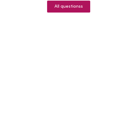
All questionss