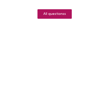
All questionss