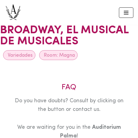
Skip
to
BROADWAY, EL MUSICAL
content
DE MUSICALES
Variedades
Room:
Magna
FAQ
Do you have doubts? Consult by clicking on
the button or contact us.
We are waiting for you in the
Auditorium
Palma
!