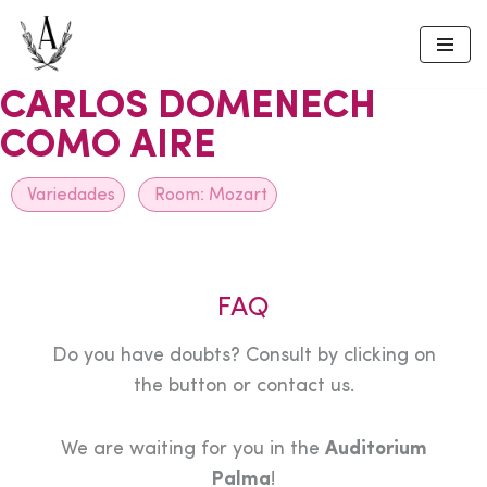
Skip
to
CARLOS DOMENECH
content
COMO AIRE
Variedades
Room:
Mozart
FAQ
Do you have doubts? Consult by clicking on
the button or contact us.
We are waiting for you in the
Auditorium
Palma
!