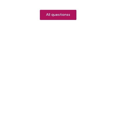
All questionss