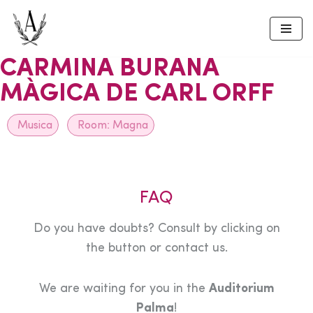
Skip
to
CARMINA BURANA
content
MÀGICA DE CARL ORFF
Musica
Room:
Magna
FAQ
Do you have doubts? Consult by clicking on
the button or contact us.
We are waiting for you in the
Auditorium
Palma
!