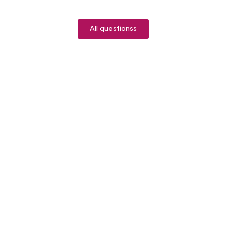
All questionss