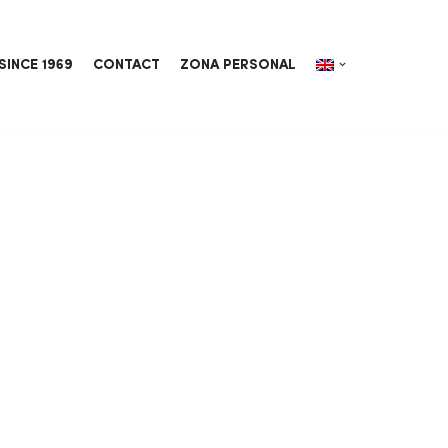
SINCE 1969
CONTACT
ZONA PERSONAL