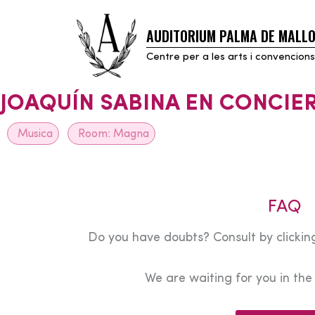
AUDITORIUM PALMA DE MALL
Skip
to
Centre per a les arts i convencions
content
JOAQUÍN SABINA EN CONCIE
Musica
Room:
Magna
FAQ
Do you have doubts? Consult by clicking
We are waiting for you in th