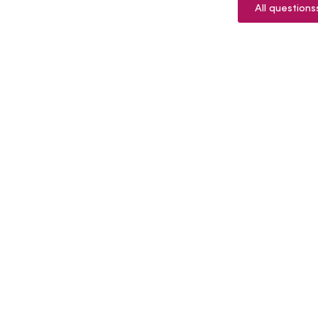
All questions