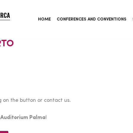
ORCA
HOME
CONFERENCES AND CONVENTIONS
RTO
 on the button or contact us.
e
Auditorium Palma
!