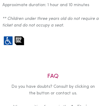
Approximate duration: 1 hour and 10 minutes
** Children under three years old do not require a
ticket and do not occupy a seat.
FAQ
Do you have doubts? Consult by clicking on
the button or contact us.