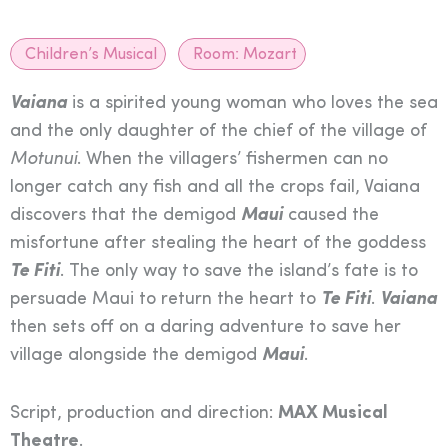
Children’s Musical
Room:
Mozart
Vaiana
is a spirited young woman who loves the sea
and the only daughter of the chief of the village of
Motunui
. When the villagers’ fishermen can no
longer catch any fish and all the crops fail, Vaiana
discovers that the demigod
Maui
caused the
misfortune after stealing the heart of the goddess
Te Fiti
. The only way to save the island’s fate is to
persuade Maui to return the heart to
Te Fiti
.
Vaiana
then sets off on a daring adventure to save her
village alongside the demigod
Maui
.
Script, production and direction:
MAX Musical
Theatre
.