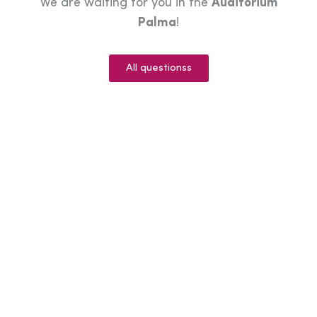
We are waiting for you in the
Auditorium
Palma
!
All questionss