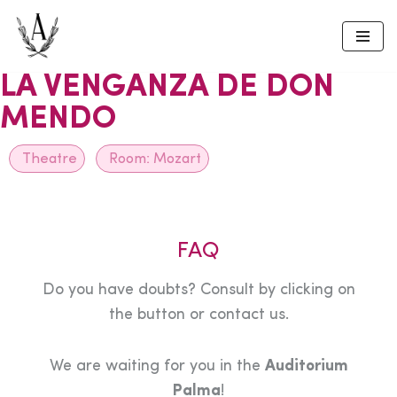
Skip
to
LA VENGANZA DE DON
content
MENDO
Theatre
Room:
Mozart
FAQ
Do you have doubts? Consult by clicking on
the button or contact us.
We are waiting for you in the
Auditorium
Palma
!