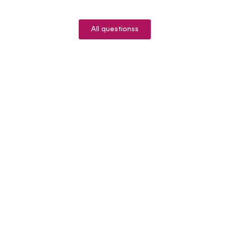
All questionss