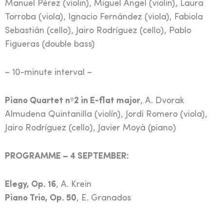
Manuel Pérez (violin), Miguel Ángel (violin), Laura
Torroba (viola), Ignacio Fernández (viola), Fabiola
Sebastián (cello), Jairo Rodríguez (cello), Pablo
Figueras (double bass)
– 10-minute interval –
Piano Quartet nº2 in E-flat major
, A. Dvorak
Almudena Quintanilla (violín), Jordi Romero (viola),
Jairo Rodríguez (cello), Javier Moyà (piano)
PROGRAMME – 4 SEPTEMBER:
Elegy, Op. 16
, A. Krein
Piano Trio, Op. 50
, E. Granados