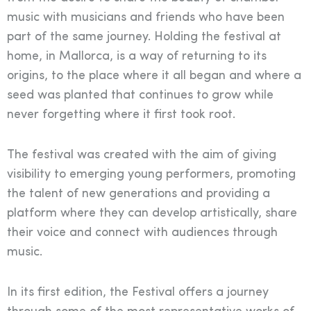
music with musicians and friends who have been
part of the same journey. Holding the festival at
home, in Mallorca, is a way of returning to its
origins, to the place where it all began and where a
seed was planted that continues to grow while
never forgetting where it first took root.
The festival was created with the aim of giving
visibility to emerging young performers, promoting
the talent of new generations and providing a
platform where they can develop artistically, share
their voice and connect with audiences through
music.
In its first edition, the Festival offers a journey