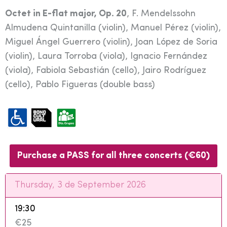
Octet in E-flat major, Op. 20
, F. Mendelssohn
Almudena Quintanilla (violin), Manuel Pérez (violin),
Miguel Ángel Guerrero (violin), Joan López de Soria
(violin), Laura Torroba (viola), Ignacio Fernández
(viola), Fabiola Sebastián (cello), Jairo Rodríguez
(cello), Pablo Figueras (double bass)
Purchase a PASS for all three concerts (€60)
Thursday, 3 de September 2026
19:30
€25