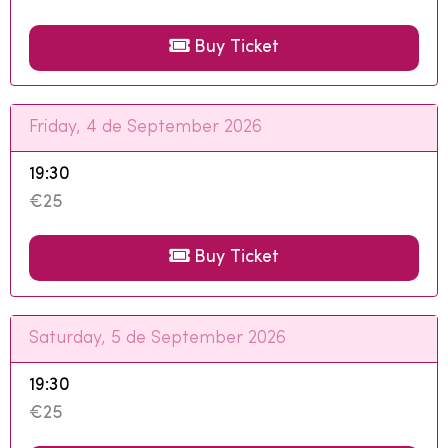
Buy Ticket
Friday, 4 de September 2026
19:30
€25
Buy Ticket
Saturday, 5 de September 2026
19:30
€25