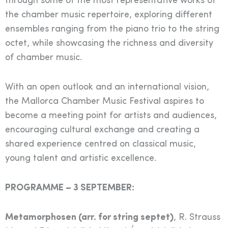
through some of the most representative works of
the chamber music repertoire, exploring different
ensembles ranging from the piano trio to the string
octet, while showcasing the richness and diversity
of chamber music.
With an open outlook and an international vision,
the Mallorca Chamber Music Festival aspires to
become a meeting point for artists and audiences,
encouraging cultural exchange and creating a
shared experience centred on classical music,
young talent and artistic excellence.
PROGRAMME – 3 SEPTEMBER:
Metamorphosen (arr. for string septet)
, R. Strauss