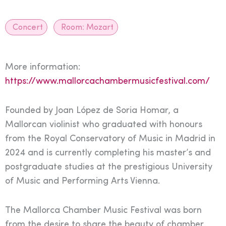
Concert
Room:
Mozart
More information:
https://www.mallorcachambermusicfestival.com/
Founded by Joan López de Soria Homar, a
Mallorcan violinist who graduated with honours
from the Royal Conservatory of Music in Madrid in
2024 and is currently completing his master’s and
postgraduate studies at the prestigious University
of Music and Performing Arts Vienna.
The Mallorca Chamber Music Festival was born
from the desire to share the beauty of chamber