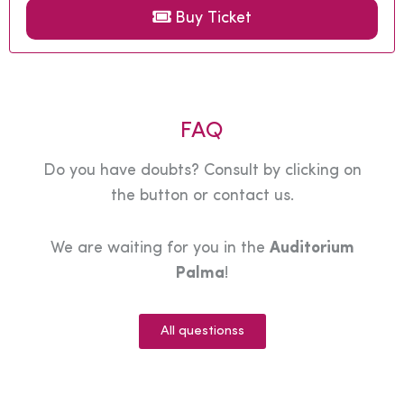
Buy Ticket
FAQ
Do you have doubts? Consult by clicking on
the button or contact us.
We are waiting for you in the
Auditorium
Palma
!
All questionss