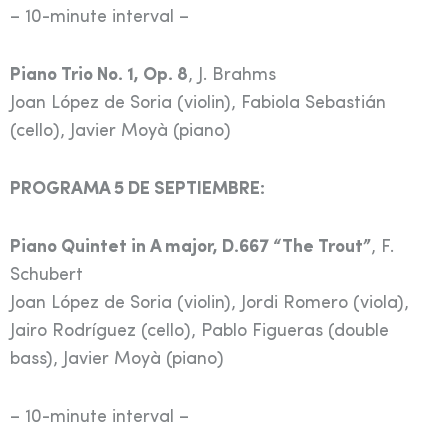
– 10-minute interval –
Piano Trio No. 1, Op. 8
, J. Brahms
Joan López de Soria (violin), Fabiola Sebastián
(cello), Javier Moyà (piano)
PROGRAMA 5 DE SEPTIEMBRE:
Piano Quintet in A major, D.667 “The Trout”
, F.
Schubert
Joan López de Soria (violin), Jordi Romero (viola),
Jairo Rodríguez (cello), Pablo Figueras (double
bass), Javier Moyà (piano)
– 10-minute interval –