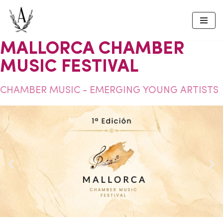
Skip
to
MALLORCA CHAMBER
content
MUSIC FESTIVAL
CHAMBER MUSIC - EMERGING YOUNG ARTISTS