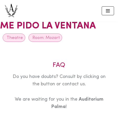
Skip
to
ME PIDO LA VENTANA
content
Theatre
Room:
Mozart
FAQ
Do you have doubts? Consult by clicking on
the button or contact us.
We are waiting for you in the
Auditorium
Palma
!