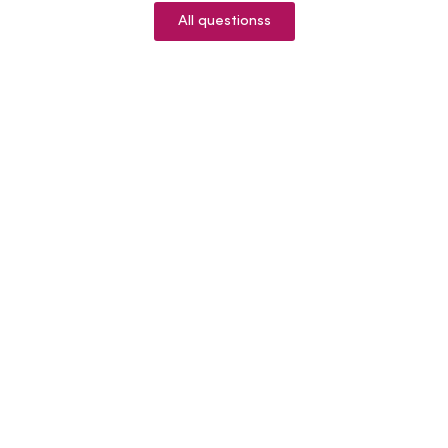
All questionss