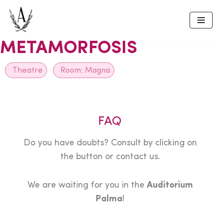
Skip
to
METAMORFOSIS
content
Theatre
Room:
Magna
FAQ
Do you have doubts? Consult by clicking on
the button or contact us.
We are waiting for you in the
Auditorium
Palma
!