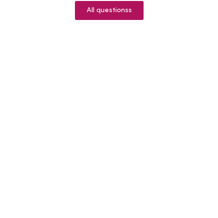
All questionss