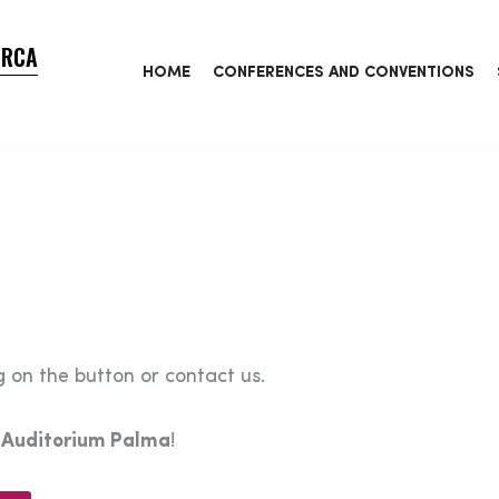
ORCA
HOME
CONFERENCES AND CONVENTIONS
 on the button or contact us.
e
Auditorium Palma
!