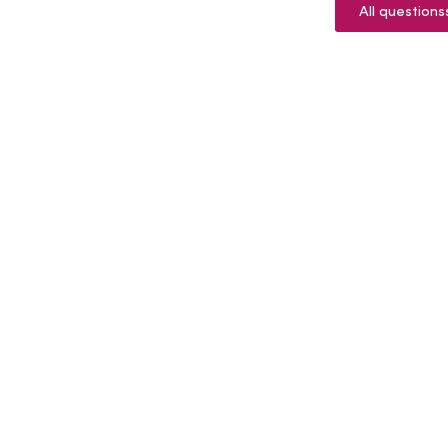
All questions