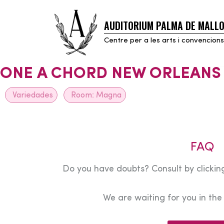
AUDITORIUM PALMA DE MALL
Skip
to
Centre per a les arts i convencions
content
ONE A CHORD NEW ORLEANS
Variedades
Room:
Magna
FAQ
Do you have doubts? Consult by clicking
We are waiting for you in th