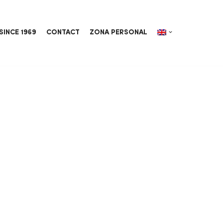
SINCE 1969
CONTACT
ZONA PERSONAL