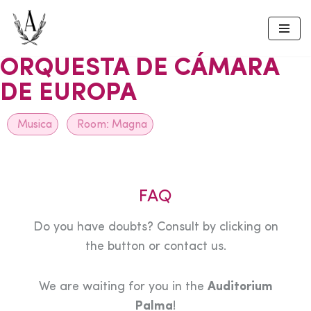
Skip
to
ORQUESTA DE CÁMARA
content
DE EUROPA
Musica
Room:
Magna
FAQ
Do you have doubts? Consult by clicking on
the button or contact us.
We are waiting for you in the
Auditorium
Palma
!