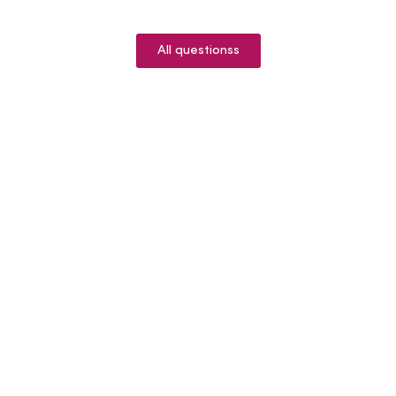
All questionss