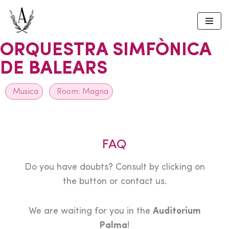
Skip
to
ORQUESTRA SIMFÒNICA
content
DE BALEARS
Musica
Room:
Magna
FAQ
Do you have doubts? Consult by clicking on
the button or contact us.
We are waiting for you in the
Auditorium
Palma
!