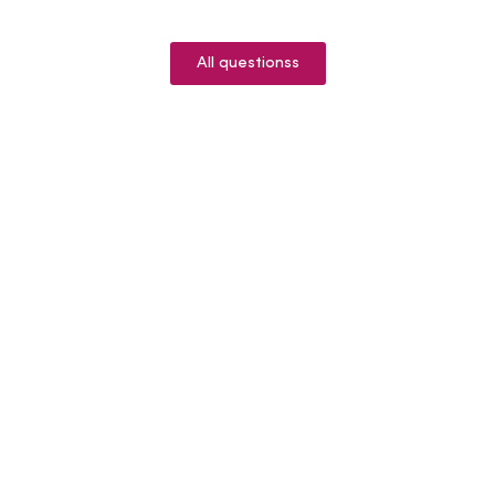
All questionss