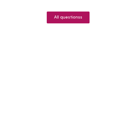
All questionss