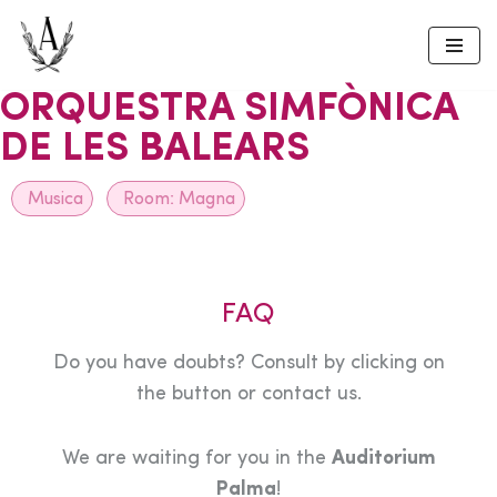
Skip
to
ORQUESTRA SIMFÒNICA
content
DE LES BALEARS
Musica
Room:
Magna
FAQ
Do you have doubts? Consult by clicking on
the button or contact us.
We are waiting for you in the
Auditorium
Palma
!