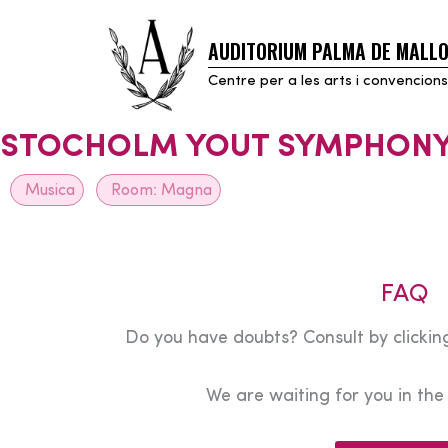
AUDITORIUM PALMA DE MALL
Skip
to
Centre per a les arts i convencions
content
STOCHOLM YOUT SYMPHONY
Musica
Room:
Magna
FAQ
Do you have doubts? Consult by clicking
We are waiting for you in th