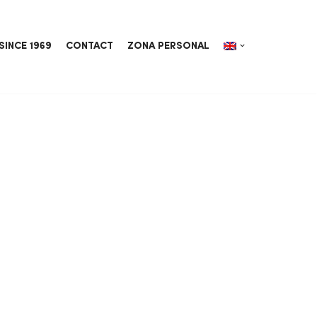
SINCE 1969
CONTACT
ZONA PERSONAL