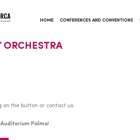
ORCA
HOME
CONFERENCES AND CONVENTIONS
 ORCHESTRA
 on the button or contact us.
e
Auditorium Palma
!