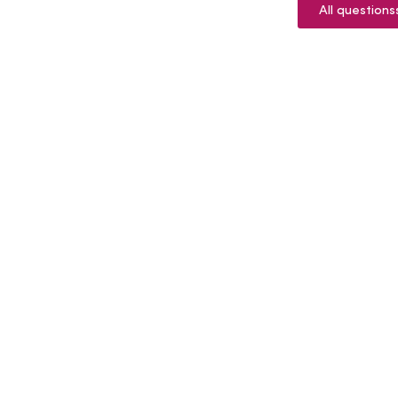
All questions