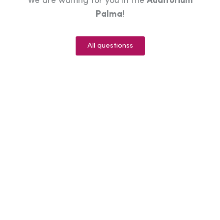
We are waiting for you in the
Auditorium
Palma
!
All questionss