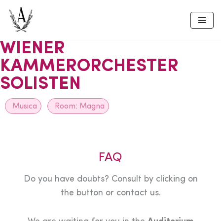
Skip
to
WIENER
content
KAMMERORCHESTER
SOLISTEN
Musica
Room:
Magna
FAQ
Do you have doubts? Consult by clicking on
the button or contact us.