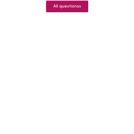
All questionss