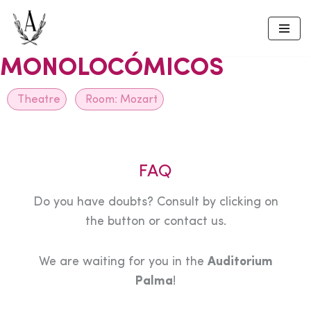
Skip
to
MONOLOCÓMICOS
content
Theatre
Room:
Mozart
FAQ
Do you have doubts? Consult by clicking on
the button or contact us.
We are waiting for you in the
Auditorium
Palma
!