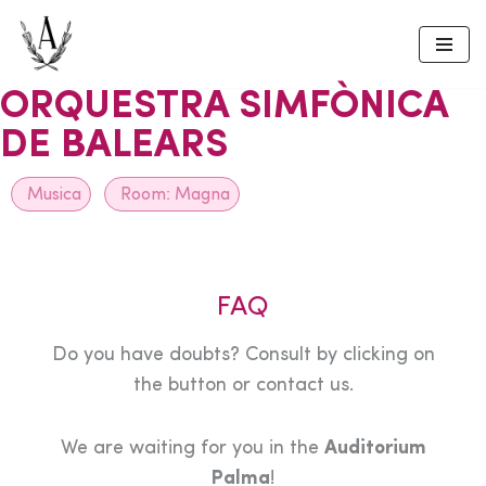
Skip
to
ORQUESTRA SIMFÒNICA
content
DE BALEARS
Musica
Room:
Magna
FAQ
Do you have doubts? Consult by clicking on
the button or contact us.
We are waiting for you in the
Auditorium
Palma
!