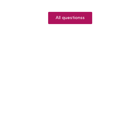
All questionss